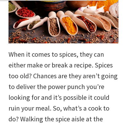
When it comes to spices, they can
either make or break a recipe. Spices
too old? Chances are they aren’t going
to deliver the power punch you’re
looking for and it’s possible it could
ruin your meal. So, what’s a cook to
do? Walking the spice aisle at the