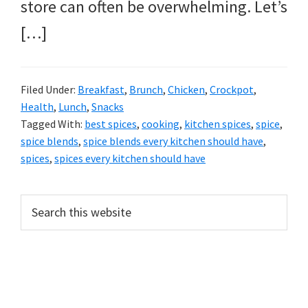
store can often be overwhelming. Let’s
[…]
Filed Under:
Breakfast
,
Brunch
,
Chicken
,
Crockpot
,
Health
,
Lunch
,
Snacks
Tagged With:
best spices
,
cooking
,
kitchen spices
,
spice
,
spice blends
,
spice blends every kitchen should have
,
spices
,
spices every kitchen should have
PRIMARY
Search
this
SIDEBAR
website