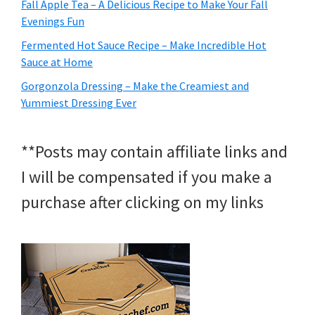
Fall Apple Tea – A Delicious Recipe to Make Your Fall
Evenings Fun
Fermented Hot Sauce Recipe – Make Incredible Hot
Sauce at Home
Gorgonzola Dressing – Make the Creamiest and
Yummiest Dressing Ever
**Posts may contain affiliate links and
I will be compensated if you make a
purchase after clicking on my links