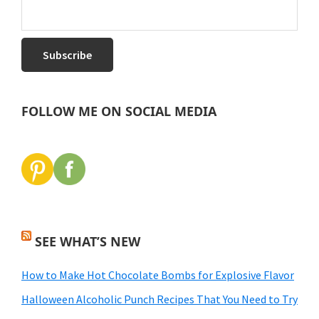
FOLLOW ME ON SOCIAL MEDIA
SEE WHAT’S NEW
How to Make Hot Chocolate Bombs for Explosive Flavor
Halloween Alcoholic Punch Recipes That You Need to Try