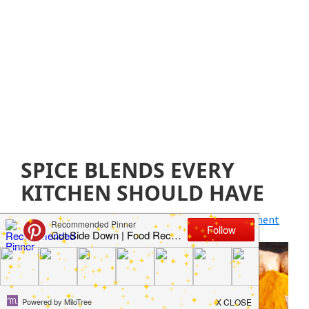
SPICE BLENDS EVERY
KITCHEN SHOULD HAVE
April 12, 2019
by
Jillian Parkinson
Leave a Comment