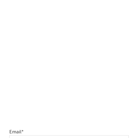
Email*