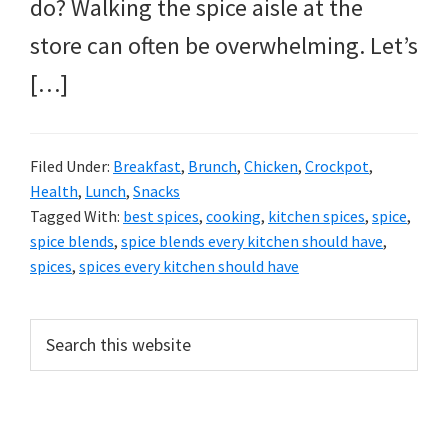
do? Walking the spice aisle at the
store can often be overwhelming. Let’s
[…]
Filed Under:
Breakfast
,
Brunch
,
Chicken
,
Crockpot
,
Health
,
Lunch
,
Snacks
Tagged With:
best spices
,
cooking
,
kitchen spices
,
spice
,
spice blends
,
spice blends every kitchen should have
,
spices
,
spices every kitchen should have
PRIMARY
Search
this
SIDEBAR
website