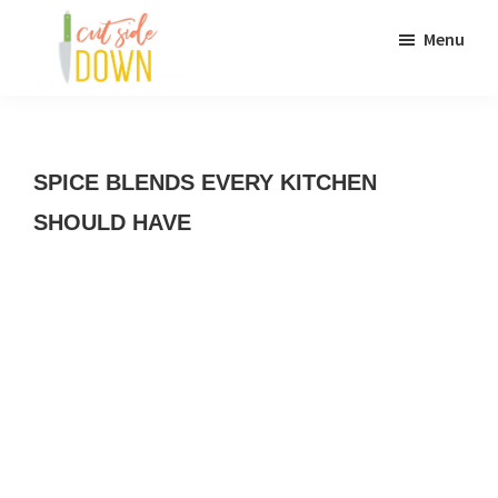
Skip
Skip
Menu
to
to
main
primary
Cut
Recipes
content
sidebar
Side
Down
and
SPICE BLENDS EVERY KITCHEN
culinary
SHOULD HAVE
DIY
adventures