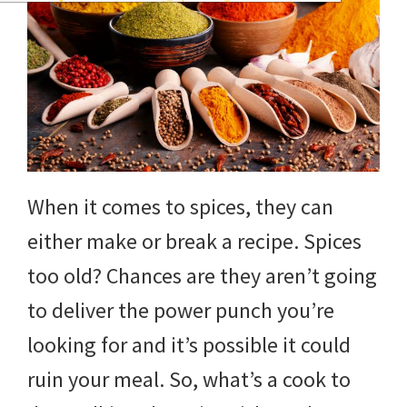
When it comes to spices, they can
either make or break a recipe. Spices
too old? Chances are they aren’t going
to deliver the power punch you’re
looking for and it’s possible it could
ruin your meal. So, what’s a cook to