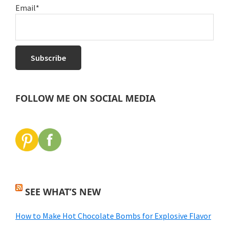
Email*
FOLLOW ME ON SOCIAL MEDIA
SEE WHAT’S NEW
How to Make Hot Chocolate Bombs for Explosive Flavor