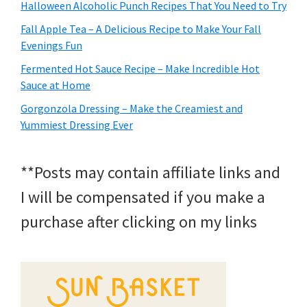
Halloween Alcoholic Punch Recipes That You Need to Try
Fall Apple Tea – A Delicious Recipe to Make Your Fall
Evenings Fun
Fermented Hot Sauce Recipe – Make Incredible Hot
Sauce at Home
Gorgonzola Dressing – Make the Creamiest and
Yummiest Dressing Ever
**Posts may contain affiliate links and
I will be compensated if you make a
purchase after clicking on my links