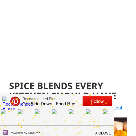
SPICE BLENDS EVERY
KITCHEN SHOULD HAVE
April 12, 2019
by
Jillian Parkinson
Leave a Comment