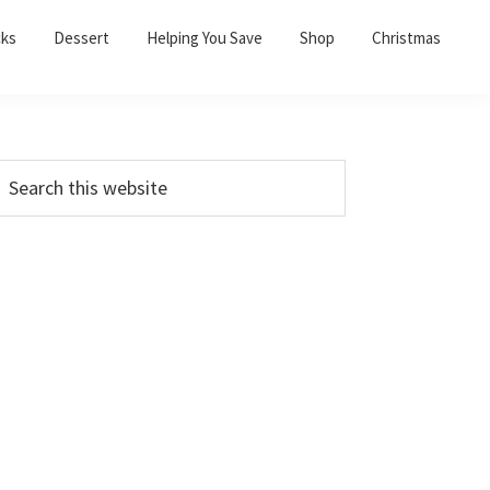
cks
Dessert
Helping You Save
Shop
Christmas
PRIMARY
earch
his
SIDEBAR
ebsite