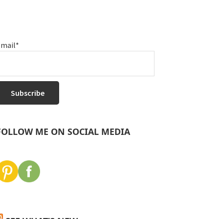
mail*
FOLLOW ME ON SOCIAL MEDIA