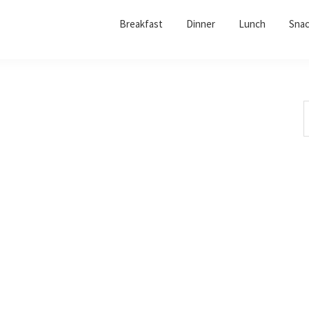
Breakfast
Dinner
Lunch
Sna
S
t
w