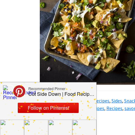
Filed Under:
Dinner
,
Party
,
Recipes
,
Sides
,
Snac
Tagged With:
BBQ
,
BBQ recipes
,
Recipes
,
savor
Bowl recipes
,
sweet recipes