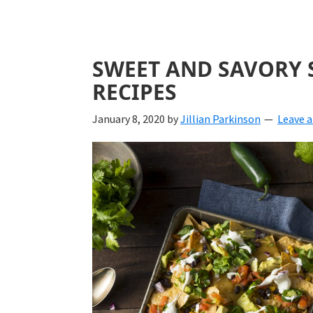
SWEET AND SAVORY 
RECIPES
January 8, 2020
by
Jillian Parkinson
Leave 