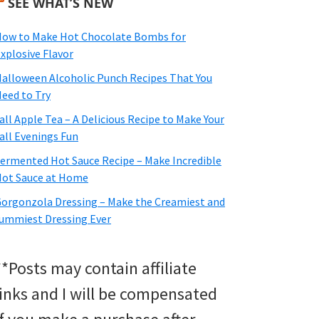
SEE WHAT’S NEW
ow to Make Hot Chocolate Bombs for
xplosive Flavor
alloween Alcoholic Punch Recipes That You
eed to Try
all Apple Tea – A Delicious Recipe to Make Your
all Evenings Fun
ermented Hot Sauce Recipe – Make Incredible
ot Sauce at Home
orgonzola Dressing – Make the Creamiest and
ummiest Dressing Ever
**Posts may contain affiliate
links and I will be compensated