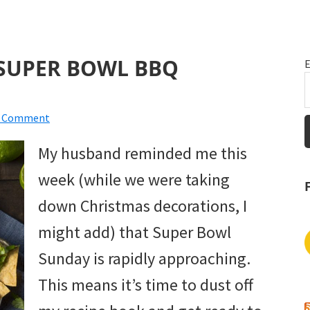
SUPER BOWL BBQ
E
a Comment
My husband reminded me this
week (while we were taking
down Christmas decorations, I
might add) that Super Bowl
Sunday is rapidly approaching.
This means it’s time to dust off