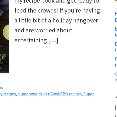
my recipe book and get ready to
feed the crowds! If you’re having
H
a little bit of a holiday hangover
E
H
and are worried about
N
entertaining […]
F
F
F
H
G
Y
ks
y recipes
,
super bowl
,
Super Bowl BBQ recipes
,
Super