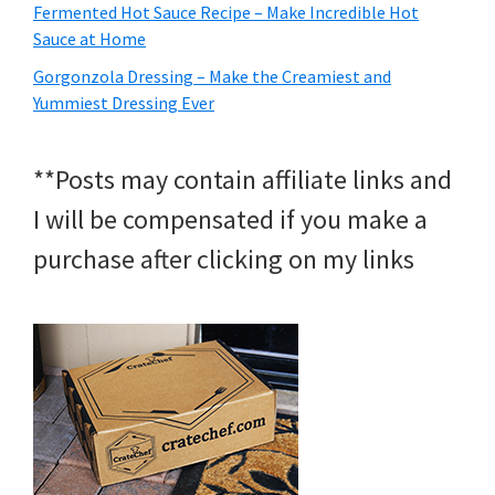
Fermented Hot Sauce Recipe – Make Incredible Hot
Sauce at Home
Gorgonzola Dressing – Make the Creamiest and
Yummiest Dressing Ever
**Posts may contain affiliate links and
I will be compensated if you make a
purchase after clicking on my links