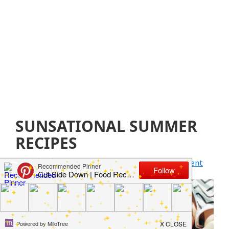
SUNSATIONAL SUMMER
RECIPES
April 1, 2020
by
Jillian Parkinson
Leave a Comment