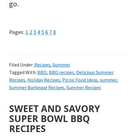
go.
Page
Page
Page
Page
Page
Page
Page
Page
Pages:
1
2
3
4
5
6
7
8
Filed Under:
Recipes
,
Summer
Tagged With:
BBQ
,
BBQ recipes
,
Delicious Summer
Recipes
,
Holiday Recipes
,
Picnic Food Ideas
,
summer
,
Summer Barbeque Recipes
,
Summer Recipes
SWEET AND SAVORY
SUPER BOWL BBQ
RECIPES