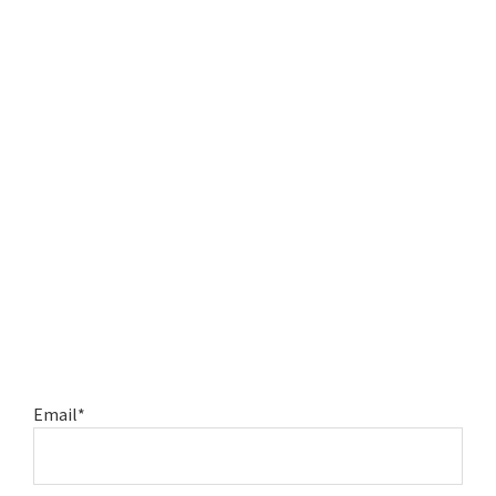
Email*