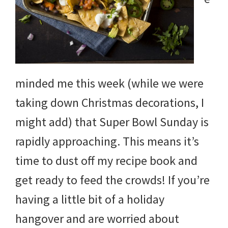
minded me this week (while we were
taking down Christmas decorations, I
might add) that Super Bowl Sunday is
rapidly approaching. This means it’s
time to dust off my recipe book and
get ready to feed the crowds! If you’re
having a little bit of a holiday
hangover and are worried about