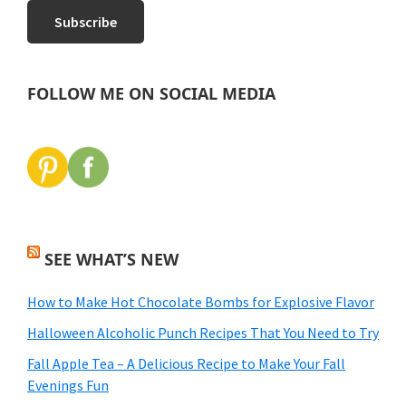
FOLLOW ME ON SOCIAL MEDIA
SEE WHAT’S NEW
How to Make Hot Chocolate Bombs for Explosive Flavor
Halloween Alcoholic Punch Recipes That You Need to Try
Fall Apple Tea – A Delicious Recipe to Make Your Fall
Evenings Fun