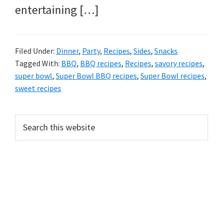
entertaining […]
Filed Under:
Dinner
,
Party
,
Recipes
,
Sides
,
Snacks
Tagged With:
BBQ
,
BBQ recipes
,
Recipes
,
savory recipes
,
super bowl
,
Super Bowl BBQ recipes
,
Super Bowl recipes
,
sweet recipes
PRIMARY
Search
this
SIDEBAR
website