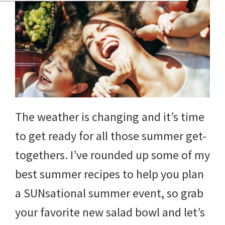
The weather is changing and it’s time
to get ready for all those summer get-
togethers. I’ve rounded up some of my
best summer recipes to help you plan
a SUNsational summer event, so grab
your favorite new salad bowl and let’s