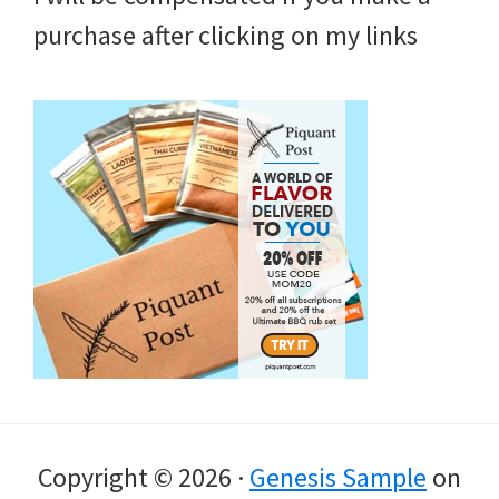
purchase after clicking on my links
Copyright © 2026 ·
Genesis Sample
on