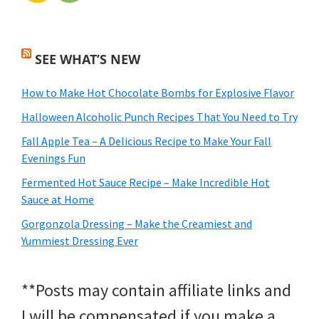
SEE WHAT’S NEW
How to Make Hot Chocolate Bombs for Explosive Flavor
Halloween Alcoholic Punch Recipes That You Need to Try
Fall Apple Tea – A Delicious Recipe to Make Your Fall
Evenings Fun
Fermented Hot Sauce Recipe – Make Incredible Hot
Sauce at Home
Gorgonzola Dressing – Make the Creamiest and
Yummiest Dressing Ever
**Posts may contain affiliate links and
I will be compensated if you make a