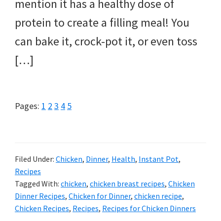
mention it has a healthy dose of
protein to create a filling meal! You
can bake it, crock-pot it, or even toss
[…]
Page
Page
Page
Page
Page
Pages:
1
2
3
4
5
Filed Under:
Chicken
,
Dinner
,
Health
,
Instant Pot
,
Recipes
Tagged With:
chicken
,
chicken breast recipes
,
Chicken
Dinner Recipes
,
Chicken for Dinner
,
chicken recipe
,
Chicken Recipes
,
Recipes
,
Recipes for Chicken Dinners