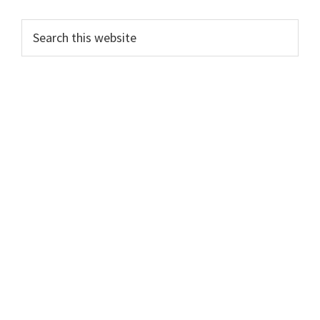
PRIMARY
Search
this
SIDEBAR
website