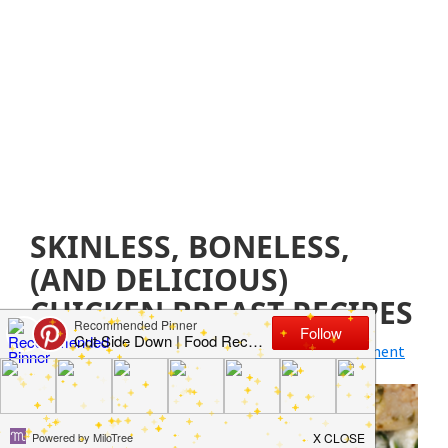
SKINLESS, BONELESS,
(AND DELICIOUS)
CHICKEN BREAST RECIPES
June 17, 2020
by
Jillian Parkinson
Leave a Comment