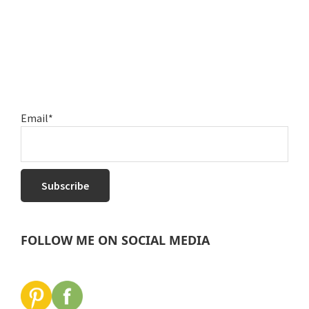
Email*
FOLLOW ME ON SOCIAL MEDIA