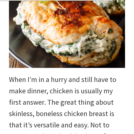
When I’m in a hurry and still have to
make dinner, chicken is usually my
first answer. The great thing about
skinless, boneless chicken breast is
that it’s versatile and easy. Not to