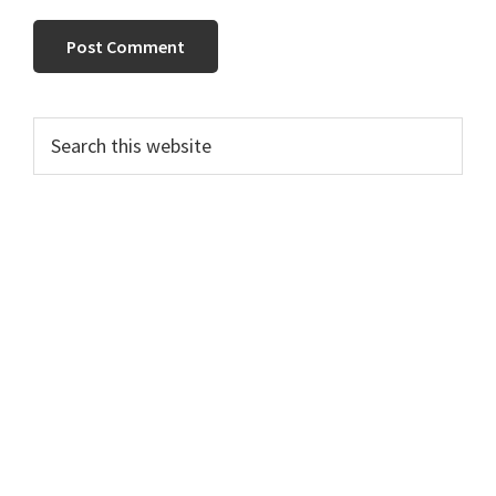
PRIMARY
Search
this
SIDEBAR
website