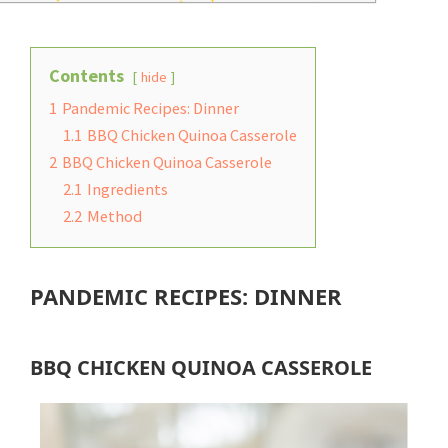
Contents
hide
1
Pandemic Recipes: Dinner
1.1
BBQ Chicken Quinoa Casserole
2
BBQ Chicken Quinoa Casserole
2.1
Ingredients
2.2
Method
PANDEMIC RECIPES: DINNER
BBQ CHICKEN QUINOA CASSEROLE