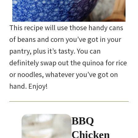
This recipe will use those handy cans
of beans and corn you’ve got in your
pantry, plus it’s tasty. You can
definitely swap out the quinoa for rice
or noodles, whatever you’ve got on
hand. Enjoy!
BBQ
Chicken