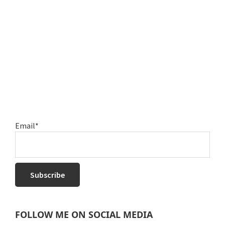
Email*
FOLLOW ME ON SOCIAL MEDIA