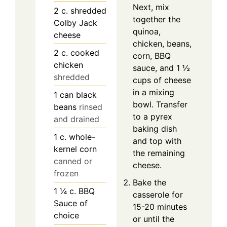
Next, mix
2
c.
shredded
together the
Colby Jack
quinoa,
cheese
chicken, beans,
2
c.
cooked
corn, BBQ
chicken
sauce, and 1 ½
shredded
cups of cheese
in a mixing
1
can
black
bowl. Transfer
beans
rinsed
to a pyrex
and drained
baking dish
1
c.
whole-
and top with
kernel corn
the remaining
canned or
cheese.
frozen
Bake the
1 ¼
c.
BBQ
casserole for
Sauce of
15-20 minutes
choice
or until the