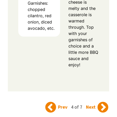
cheese is
Garnishes:
melty and the
chopped
casserole is
cilantro, red
warmed
onion, diced
through. Top
avocado, etc.
with your
garnishes of
choice and a
little more BBQ
sauce and
enjoy!
Prev
4 of 7
Next