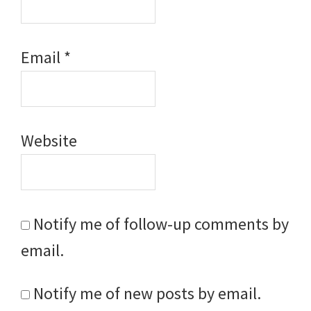
Email
*
Website
Notify me of follow-up comments by
email.
Notify me of new posts by email.