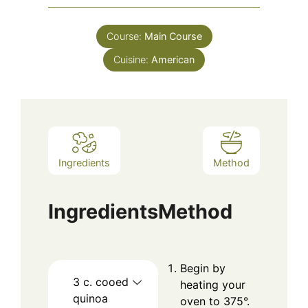
Course:
Main Course
Cuisine:
American
Ingredients
Method
Ingredients
Method
Begin by
3
c.
cooed
heating your
quinoa
oven to 375°.