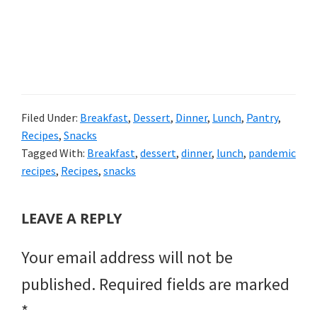
Filed Under:
Breakfast
,
Dessert
,
Dinner
,
Lunch
,
Pantry
,
Recipes
,
Snacks
Tagged With:
Breakfast
,
dessert
,
dinner
,
lunch
,
pandemic
recipes
,
Recipes
,
snacks
READER
LEAVE A REPLY
INTERACTIONS
Your email address will not be
published.
Required fields are marked
*