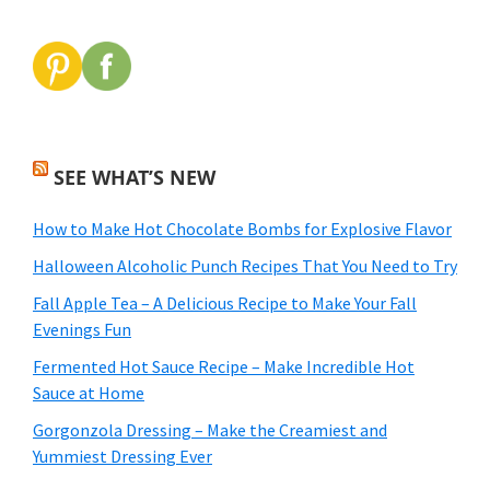
SEE WHAT’S NEW
How to Make Hot Chocolate Bombs for Explosive Flavor
Halloween Alcoholic Punch Recipes That You Need to Try
Fall Apple Tea – A Delicious Recipe to Make Your Fall
Evenings Fun
Fermented Hot Sauce Recipe – Make Incredible Hot
Sauce at Home
Gorgonzola Dressing – Make the Creamiest and
Yummiest Dressing Ever