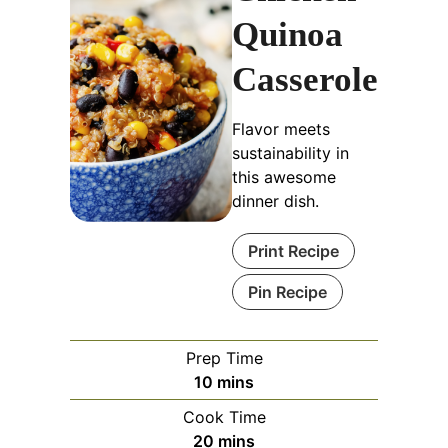
Quinoa
Casserole
Flavor meets
sustainability in
this awesome
dinner dish.
Print Recipe
Pin Recipe
Prep Time
minutes
10
mins
Cook Time
minutes
20
mins