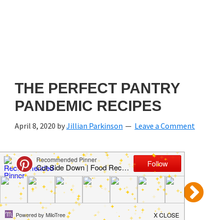
THE PERFECT PANTRY
PANDEMIC RECIPES
April 8, 2020
by
Jillian Parkinson
Leave a Comment
Prev
4 of 7
Next
Use your ← → (arrow) keys to browse