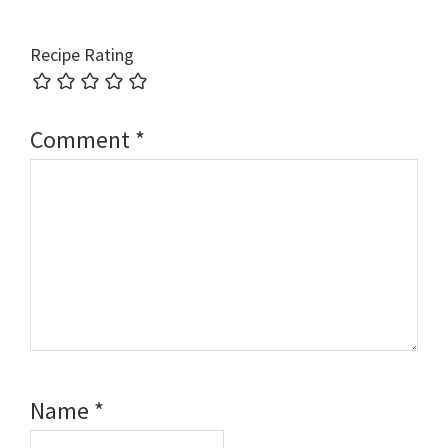
Recipe Rating
Comment
*
Name
*