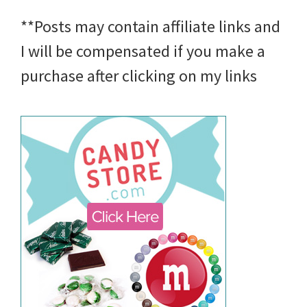
**Posts may contain affiliate links and
I will be compensated if you make a
purchase after clicking on my links