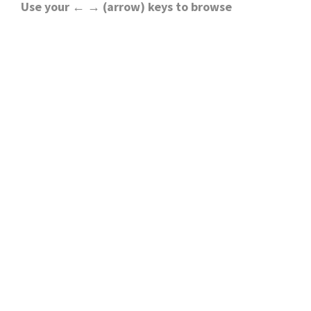
Use your ← → (arrow) keys to browse