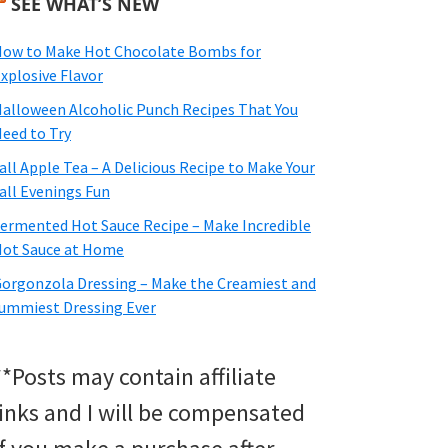
SEE WHAT’S NEW
ow to Make Hot Chocolate Bombs for
xplosive Flavor
alloween Alcoholic Punch Recipes That You
eed to Try
all Apple Tea – A Delicious Recipe to Make Your
all Evenings Fun
ermented Hot Sauce Recipe – Make Incredible
ot Sauce at Home
orgonzola Dressing – Make the Creamiest and
ummiest Dressing Ever
**Posts may contain affiliate
links and I will be compensated