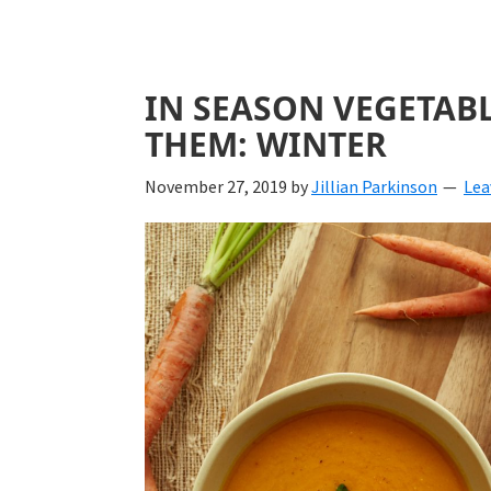
IN SEASON VEGETAB
THEM: WINTER
November 27, 2019
by
Jillian Parkinson
Lea