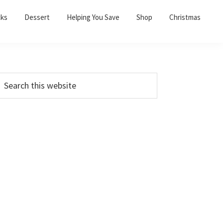
cks
Dessert
Helping You Save
Shop
Christmas
PRIMARY
earch
his
SIDEBAR
ebsite