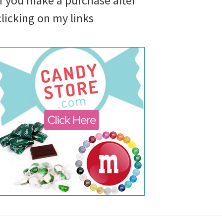
if you make a purchase after
clicking on my links