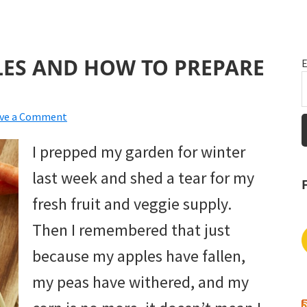
LES AND HOW TO PREPARE
E
ve a Comment
I prepped my garden for winter
last week and shed a tear for my
fresh fruit and veggie supply.
Then I remembered that just
because my apples have fallen,
my peas have withered, and my