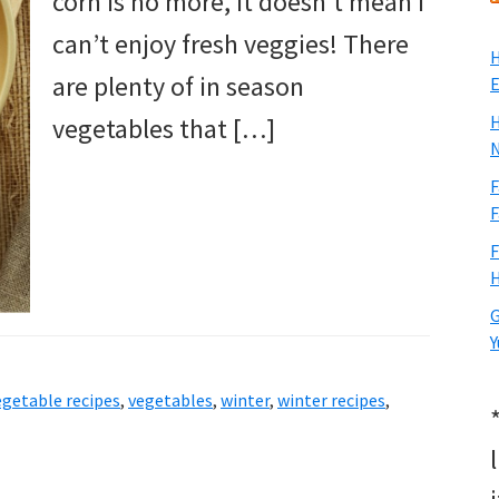
corn is no more, it doesn’t mean I
can’t enjoy fresh veggies! There
H
are plenty of in season
E
H
vegetables that […]
N
F
F
F
H
G
Y
egetable recipes
,
vegetables
,
winter
,
winter recipes
,