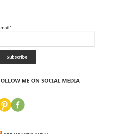
mail*
FOLLOW ME ON SOCIAL MEDIA