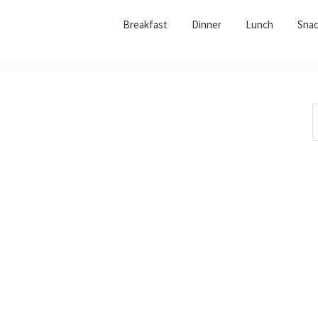
Breakfast
Dinner
Lunch
Sna
S
t
w