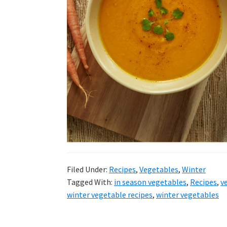
Filed Under:
Recipes
,
Vegetables
,
Winter
Tagged With:
in season vegetables
,
Recipes
,
v
winter vegetable recipes
,
winter vegetables