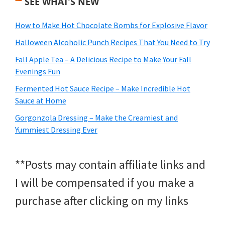
SEE WHAT’S NEW
How to Make Hot Chocolate Bombs for Explosive Flavor
Halloween Alcoholic Punch Recipes That You Need to Try
Fall Apple Tea – A Delicious Recipe to Make Your Fall
Evenings Fun
Fermented Hot Sauce Recipe – Make Incredible Hot
Sauce at Home
Gorgonzola Dressing – Make the Creamiest and
Yummiest Dressing Ever
**Posts may contain affiliate links and
I will be compensated if you make a
purchase after clicking on my links