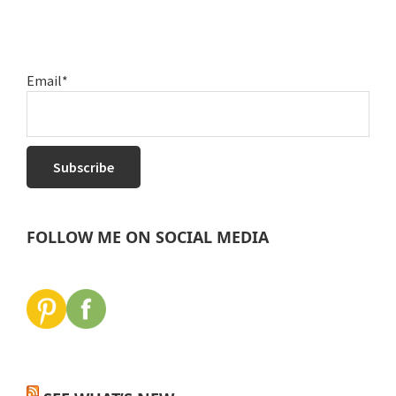
Email*
FOLLOW ME ON SOCIAL MEDIA