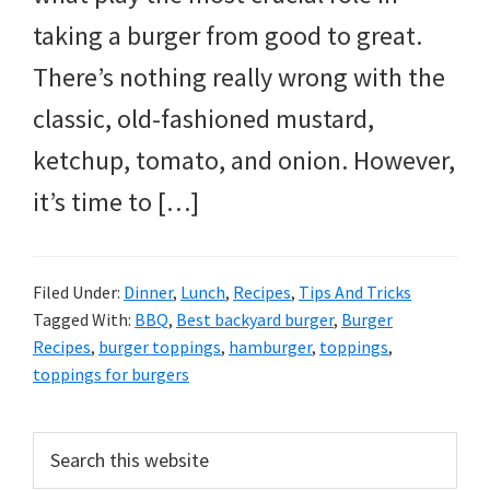
taking a burger from good to great.
There’s nothing really wrong with the
classic, old-fashioned mustard,
ketchup, tomato, and onion. However,
it’s time to […]
Filed Under:
Dinner
,
Lunch
,
Recipes
,
Tips And Tricks
Tagged With:
BBQ
,
Best backyard burger
,
Burger
Recipes
,
burger toppings
,
hamburger
,
toppings
,
toppings for burgers
PRIMARY
Search
this
SIDEBAR