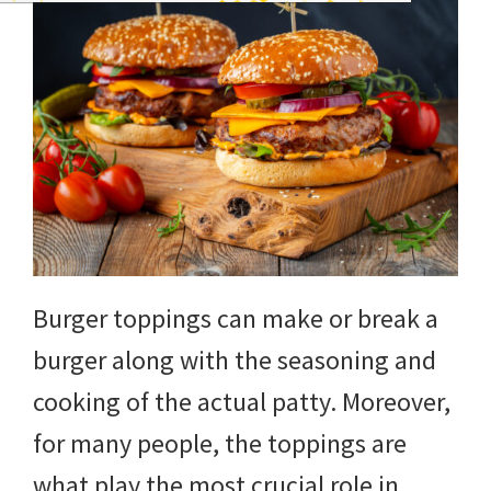
Burger toppings can make or break a
burger along with the seasoning and
cooking of the actual patty. Moreover,
for many people, the toppings are
what play the most crucial role in