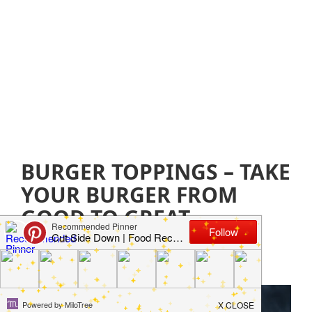
BURGER TOPPINGS – TAKE
YOUR BURGER FROM
GOOD TO GREAT
August 12, 2021
by
Jillian Parkinson
Leave a
Comment