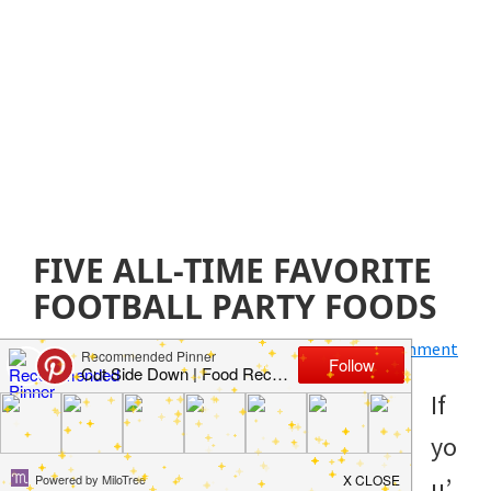
FIVE ALL-TIME FAVORITE
FOOTBALL PARTY FOODS
January 2, 2020
by
Jillian Parkinson
Leave a Comment
If
yo
u’