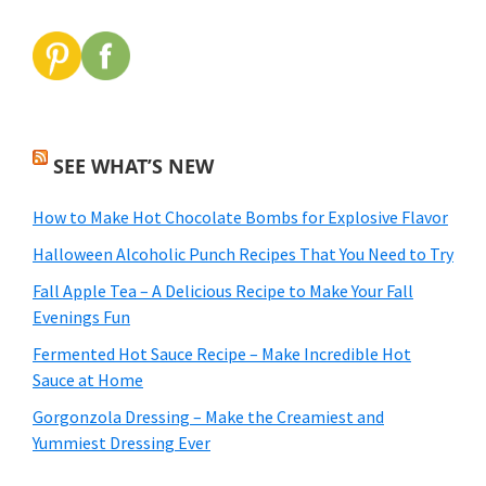
SEE WHAT’S NEW
How to Make Hot Chocolate Bombs for Explosive Flavor
Halloween Alcoholic Punch Recipes That You Need to Try
Fall Apple Tea – A Delicious Recipe to Make Your Fall
Evenings Fun
Fermented Hot Sauce Recipe – Make Incredible Hot
Sauce at Home
Gorgonzola Dressing – Make the Creamiest and
Yummiest Dressing Ever