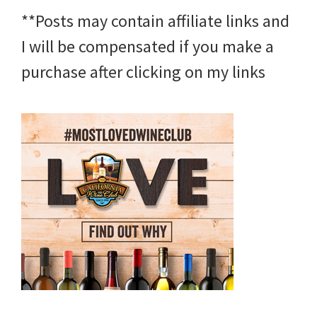
**Posts may contain affiliate links and
I will be compensated if you make a
purchase after clicking on my links