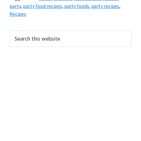
party
,
party food recipes
,
party foods
,
party recipes
,
Recipes
PRIMARY
Search
this
SIDEBAR
website