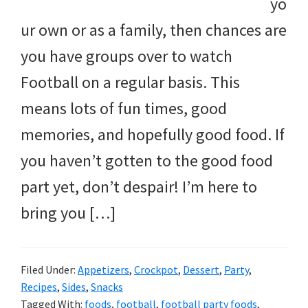
yo
ur own or as a family, then chances are
you have groups over to watch
Football on a regular basis. This
means lots of fun times, good
memories, and hopefully good food. If
you haven’t gotten to the good food
part yet, don’t despair! I’m here to
bring you […]
Filed Under:
Appetizers
,
Crockpot
,
Dessert
,
Party
,
Recipes
,
Sides
,
Snacks
Tagged With:
foods
,
football
,
football party foods
,