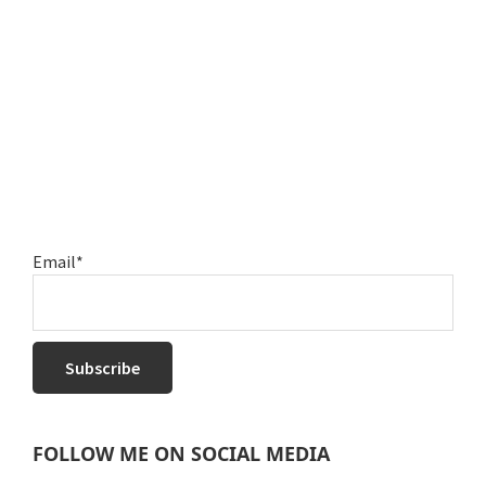
Email*
FOLLOW ME ON SOCIAL MEDIA