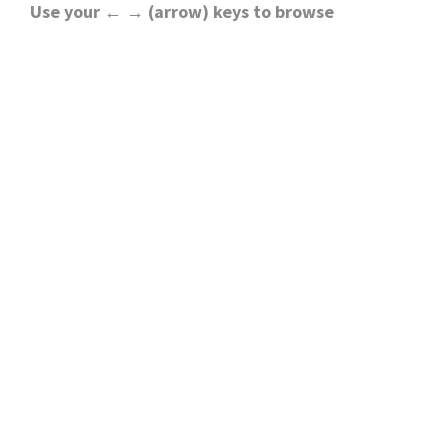
Use your ← → (arrow) keys to browse