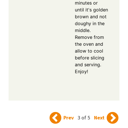
minutes or
until it's golden
brown and not
doughy in the
middle.
Remove from
the oven and
allow to cool
before slicing
and serving.
Enjoy!
Prev
3 of 5
Next