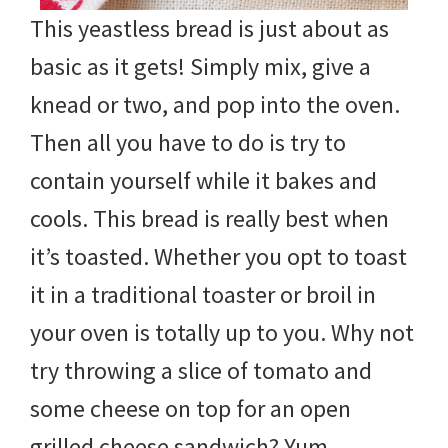
This yeastless bread is just about as
basic as it gets! Simply mix, give a
knead or two, and pop into the oven.
Then all you have to do is try to
contain yourself while it bakes and
cools. This bread is really best when
it’s toasted. Whether you opt to toast
it in a traditional toaster or broil in
your oven is totally up to you. Why not
try throwing a slice of tomato and
some cheese on top for an open
grilled cheese sandwich? Yum.