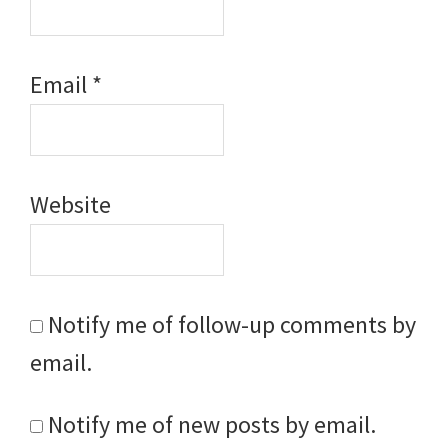
Email
*
Website
Notify me of follow-up comments by
email.
Notify me of new posts by email.