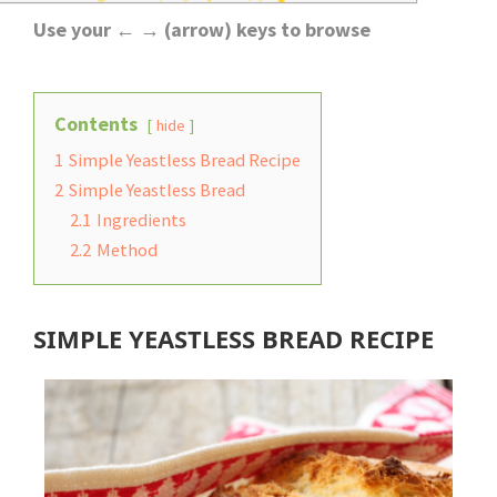
Use your ← → (arrow) keys to browse
Contents
hide
1
Simple Yeastless Bread Recipe
2
Simple Yeastless Bread
2.1
Ingredients
2.2
Method
SIMPLE YEASTLESS BREAD RECIPE