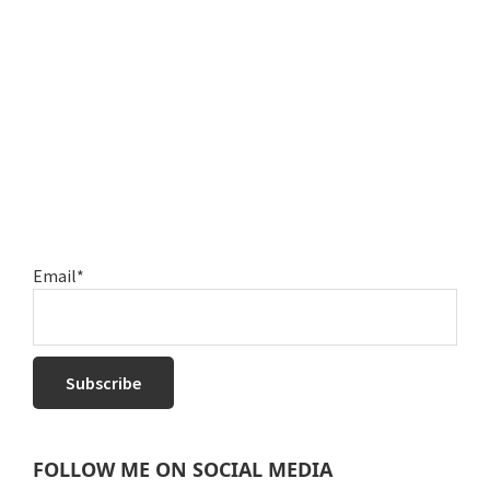
Email*
FOLLOW ME ON SOCIAL MEDIA