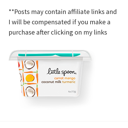
**Posts may contain affiliate links and
I will be compensated if you make a
purchase after clicking on my links