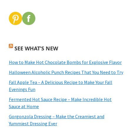
SEE WHAT’S NEW
How to Make Hot Chocolate Bombs for Explosive Flavor
Halloween Alcoholic Punch Recipes That You Need to Try
Fall Apple Tea – A Delicious Recipe to Make Your Fall
Evenings Fun
Fermented Hot Sauce Recipe – Make Incredible Hot
Sauce at Home
Gorgonzola Dressing – Make the Creamiest and
Yummiest Dressing Ever