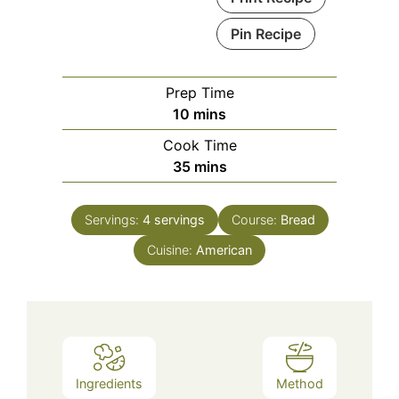
Pin Recipe
Prep Time
minutes
10
mins
Cook Time
minutes
35
mins
Servings:
4
servings
Course:
Bread
Cuisine:
American
Ingredients
Method