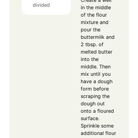
divided
in the middle
of the flour
mixture and
pour the
buttermilk and
2 tbsp. of
melted butter
into the
middle. Then
mix until you
have a dough
form before
scraping the
dough out
onto a floured
surface.
Sprinkle some
additional flour