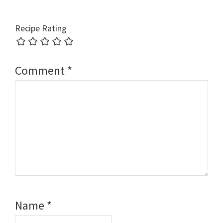
Recipe Rating
Comment
*
Name
*