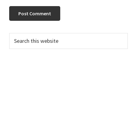
PRIMARY
Search
this
SIDEBAR
website