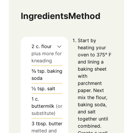
Ingredients
Method
Start by
2
c.
flour
heating your
plus more for
oven to 375° F
kneading
and lining a
baking sheet
¾
tsp.
baking
with
soda
parchment
½
tsp.
salt
paper. Next
mix the flour,
1
c.
baking soda,
buttermilk
(or
and salt
substitute)
together until
3
tbsp.
butter
combined.
melted and
Create a well