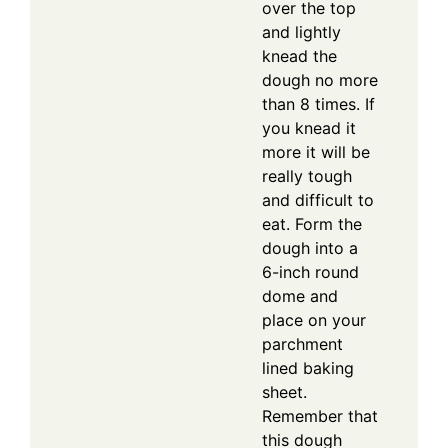
over the top
and lightly
knead the
dough no more
than 8 times. If
you knead it
more it will be
really tough
and difficult to
eat. Form the
dough into a
6-inch round
dome and
place on your
parchment
lined baking
sheet.
Remember that
this dough