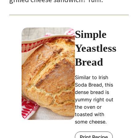
Simple
Yeastless
Bread
Similar to Irish
Soda Bread, this
dense bread is
yummy right out
the oven or
toasted with
some cheese.
Print Recipe