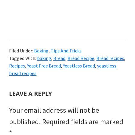
Filed Under:
Baking
,
Tips And Tricks
Tagged With:
baking
,
Bread
,
Bread Recipe
,
Bread recipes
,
Recipes
,
Yeast Free Bread
,
Yeastless Bread
,
yeastless
bread recipes
READER
LEAVE A REPLY
INTERACTIONS
Your email address will not be
published.
Required fields are marked
*