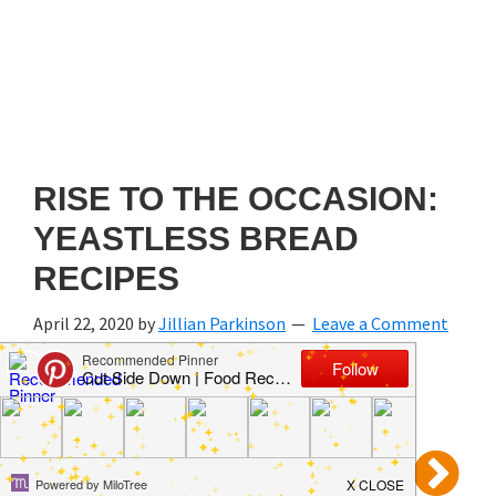
RISE TO THE OCCASION:
YEASTLESS BREAD
RECIPES
April 22, 2020
by
Jillian Parkinson
Leave a Comment
Prev
3 of 5
Next