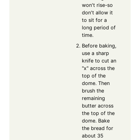
won't rise-so
don't allow it
to sit for a
long period of
time.
Before baking,
use a sharp
knife to cut an
"x" across the
top of the
dome. Then
brush the
remaining
butter across
the top of the
dome. Bake
the bread for
about 35