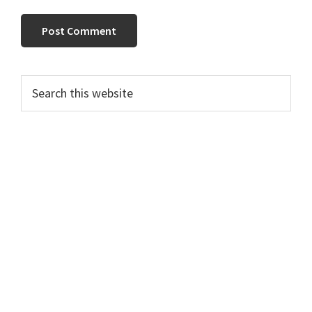
PRIMARY
Search
this
SIDEBAR
website