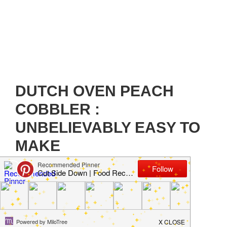
DUTCH OVEN PEACH
COBBLER :
UNBELIEVABLY EASY TO
MAKE
February 10, 2021
by
Jillian Parkinson
Leave a
Comment