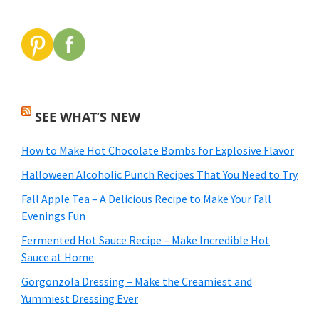
SEE WHAT’S NEW
How to Make Hot Chocolate Bombs for Explosive Flavor
Halloween Alcoholic Punch Recipes That You Need to Try
Fall Apple Tea – A Delicious Recipe to Make Your Fall
Evenings Fun
Fermented Hot Sauce Recipe – Make Incredible Hot
Sauce at Home
Gorgonzola Dressing – Make the Creamiest and
Yummiest Dressing Ever