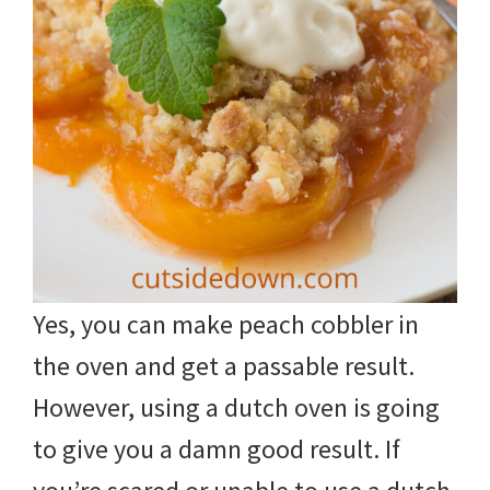
Yes, you can make peach cobbler in
the oven and get a passable result.
However, using a dutch oven is going
to give you a damn good result. If