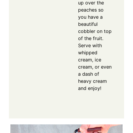
up over the
peaches so
you have a
beautiful
cobbler on top
of the fruit.
Serve with
whipped
cream, ice
cream, or even
a dash of
heavy cream
and enjoy!