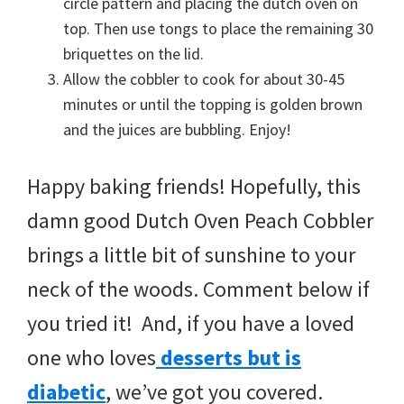
circle pattern and placing the dutch oven on
top. Then use tongs to place the remaining 30
briquettes on the lid.
Allow the cobbler to cook for about 30-45
minutes or until the topping is golden brown
and the juices are bubbling. Enjoy!
Happy baking friends! Hopefully, this
damn good Dutch Oven Peach Cobbler
brings a little bit of sunshine to your
neck of the woods. Comment below if
you tried it! And, if you have a loved
one who loves
desserts but is
diabetic
, we’ve got you covered.