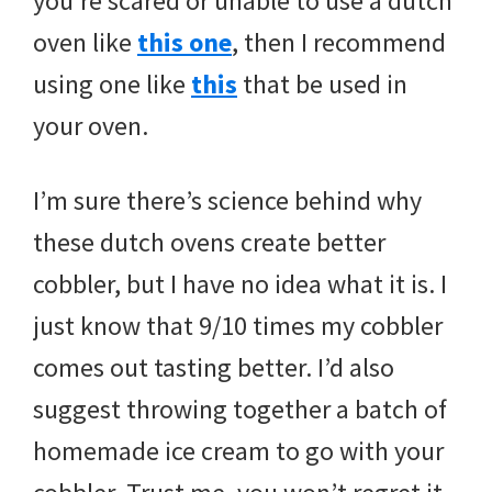
you’re scared or unable to use a dutch
oven like
this one
, then I recommend
using one like
this
that be used in
your oven.
I’m sure there’s science behind why
these dutch ovens create better
cobbler, but I have no idea what it is. I
just know that 9/10 times my cobbler
comes out tasting better. I’d also
suggest throwing together a batch of
homemade ice cream to go with your