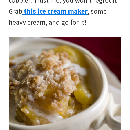
cobbler. Trust me, you won’t regret it.
Grab
this ice cream maker
, some
heavy cream, and go for it!