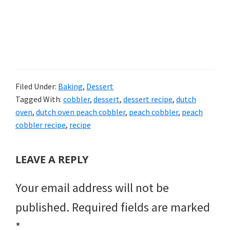
Filed Under:
Baking
,
Dessert
Tagged With:
cobbler
,
dessert
,
dessert recipe
,
dutch
oven
,
dutch oven peach cobbler
,
peach cobbler
,
peach
cobbler recipe
,
recipe
READER
LEAVE A REPLY
INTERACTIONS
Your email address will not be
published.
Required fields are marked
*