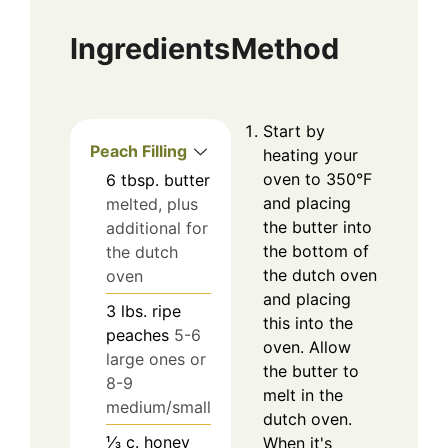
Ingredients
Method
Start by
Peach Filling
heating your
oven to 350°F
6
tbsp.
butter
and placing
melted, plus
the butter into
additional for
the bottom of
the dutch
the dutch oven
oven
and placing
3
lbs.
ripe
this into the
peaches
5-6
oven. Allow
large ones or
the butter to
8-9
melt in the
medium/small
dutch oven.
⅓
c.
honey
When it's