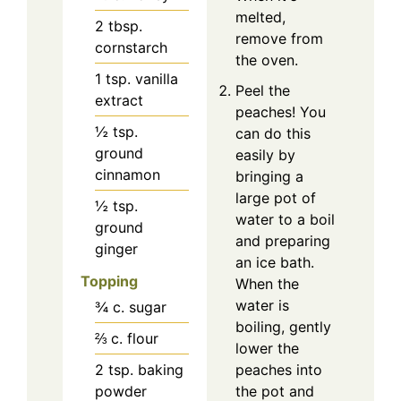
melted,
2
tbsp.
remove from
cornstarch
the oven.
1
tsp.
vanilla
Peel the
extract
peaches! You
½
tsp.
can do this
ground
easily by
cinnamon
bringing a
large pot of
½
tsp.
water to a boil
ground
and preparing
ginger
an ice bath.
Topping
When the
water is
¾
c.
sugar
boiling, gently
⅔
c.
flour
lower the
peaches into
2
tsp.
baking
the pot and
powder