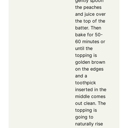
gently spoon
the peaches
and juice over
the top of the
batter. Then
bake for 50-
60 minutes or
until the
topping is
golden brown
on the edges
and a
toothpick
inserted in the
middle comes
out clean. The
topping is
going to
naturally rise