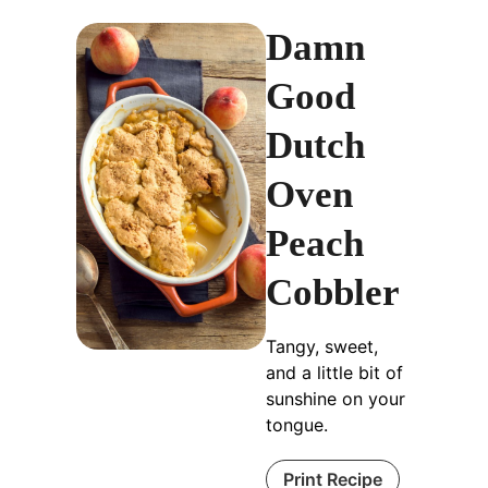
Damn
Good
Dutch
Oven
Peach
Cobbler
Tangy, sweet,
and a little bit of
sunshine on your
tongue.
Print Recipe