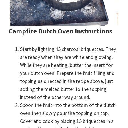
Campfire Dutch Oven Instructions
Start by lighting 45 charcoal briquettes. They
are ready when they are white and glowing.
While they are heating, butter the insert for
your dutch oven. Prepare the fruit filling and
topping as directed in the recipe above, just
adding the melted butter to the topping
instead of the other way around.
Spoon the fruit into the bottom of the dutch
oven then slowly pour the topping on top.
Cover and cook by placing 15 briquettes in a