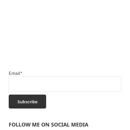
Email*
FOLLOW ME ON SOCIAL MEDIA