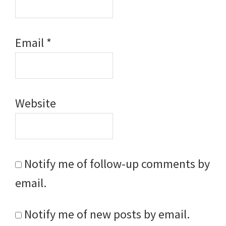
Email
*
Website
Notify me of follow-up comments by
email.
Notify me of new posts by email.