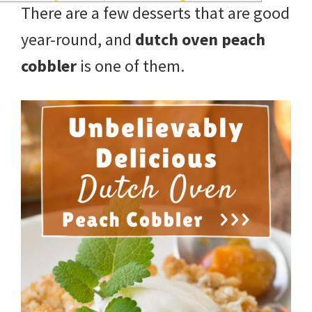
There are a few desserts that are good
year-round, and
dutch oven peach
cobbler
is one of them.