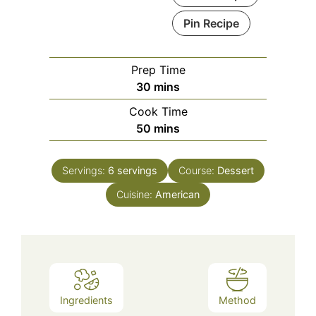
Pin Recipe
Prep Time
minutes
30
mins
Cook Time
minutes
50
mins
Servings:
6
servings
Course:
Dessert
Cuisine:
American
Ingredients
Method