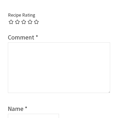
Recipe Rating
Comment
*
Name
*