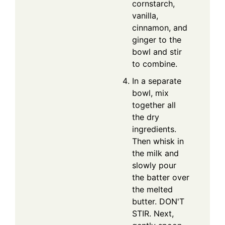
cornstarch,
vanilla,
cinnamon, and
ginger to the
bowl and stir
to combine.
In a separate
bowl, mix
together all
the dry
ingredients.
Then whisk in
the milk and
slowly pour
the batter over
the melted
butter. DON'T
STIR. Next,