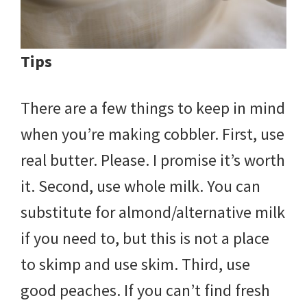
Tips
There are a few things to keep in mind
when you’re making cobbler. First, use
real butter. Please. I promise it’s worth
it. Second, use whole milk. You can
substitute for almond/alternative milk
if you need to, but this is not a place
to skimp and use skim. Third, use
good peaches. If you can’t find fresh