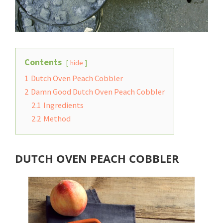
Contents
hide
1
Dutch Oven Peach Cobbler
2
Damn Good Dutch Oven Peach Cobbler
2.1
Ingredients
2.2
Method
DUTCH OVEN PEACH COBBLER