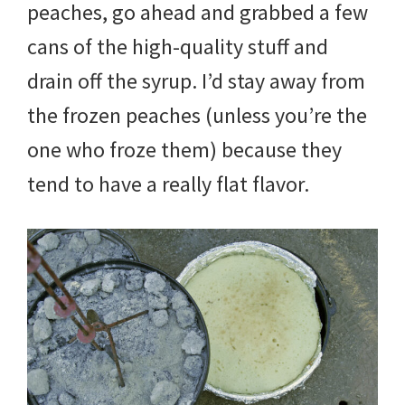
peaches, go ahead and grabbed a few
cans of the high-quality stuff and
drain off the syrup. I’d stay away from
the frozen peaches (unless you’re the
one who froze them) because they
tend to have a really flat flavor.