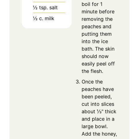
boil for 1
½
tsp.
salt
minute before
½
c.
milk
removing the
peaches and
putting them
into the ice
bath. The skin
should now
easily peel off
the flesh.
Once the
peaches have
been peeled,
cut into slices
about ⅓" thick
and place in a
large bowl.
Add the honey,