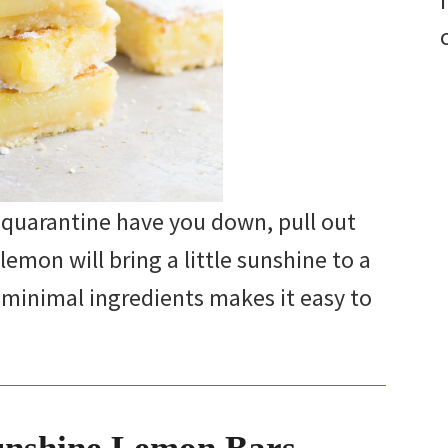
 quarantine have you down, pull out
lemon will bring a little sunshine to a
 minimal ingredients makes it easy to