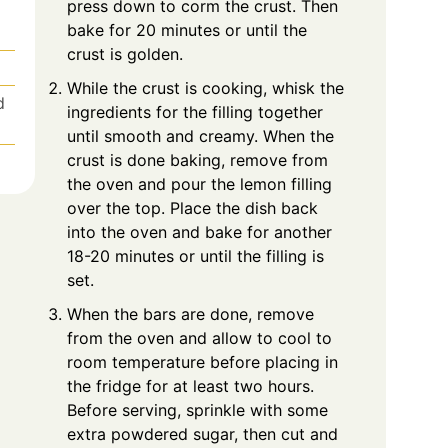
press down to corm the crust. Then
bake for 20 minutes or until the
crust is golden.
While the crust is cooking, whisk the
d
ingredients for the filling together
until smooth and creamy. When the
crust is done baking, remove from
the oven and pour the lemon filling
over the top. Place the dish back
into the oven and bake for another
18-20 minutes or until the filling is
set.
When the bars are done, remove
from the oven and allow to cool to
room temperature before placing in
the fridge for at least two hours.
Before serving, sprinkle with some
extra powdered sugar, then cut and