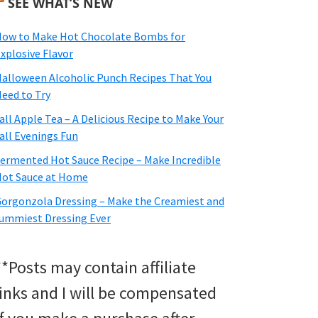
SEE WHAT’S NEW
ow to Make Hot Chocolate Bombs for
xplosive Flavor
alloween Alcoholic Punch Recipes That You
eed to Try
all Apple Tea – A Delicious Recipe to Make Your
all Evenings Fun
ermented Hot Sauce Recipe – Make Incredible
ot Sauce at Home
orgonzola Dressing – Make the Creamiest and
ummiest Dressing Ever
**Posts may contain affiliate
links and I will be compensated