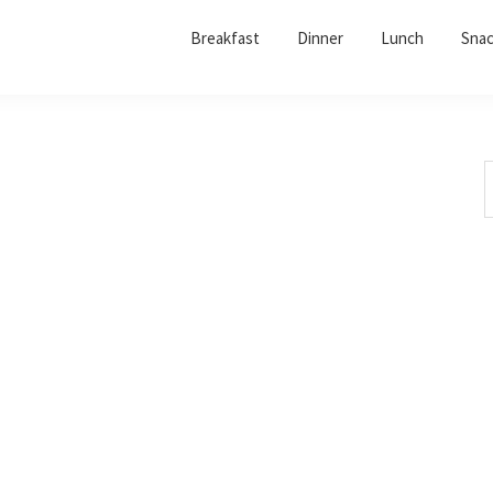
Breakfast
Dinner
Lunch
Sna
S
t
w