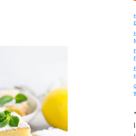
H
E
H
N
F
F
F
H
G
Y