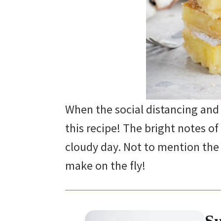
When the social distancing and
this recipe! The bright notes of 
cloudy day. Not to mention the
make on the fly!