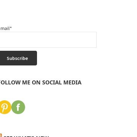
mail*
FOLLOW ME ON SOCIAL MEDIA