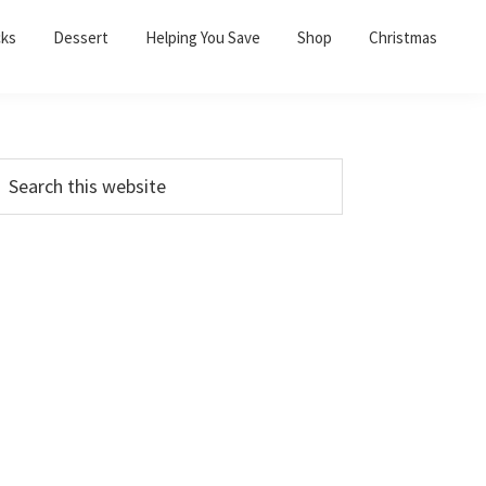
cks
Dessert
Helping You Save
Shop
Christmas
PRIMARY
earch
his
SIDEBAR
ebsite