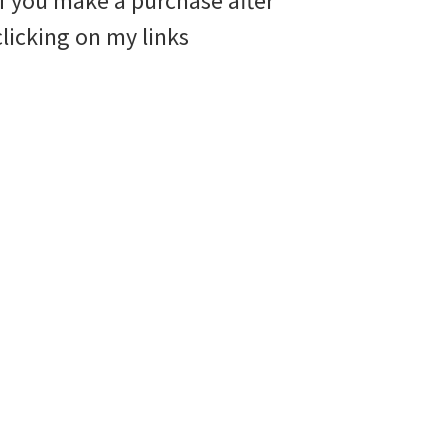
if you make a purchase after
clicking on my links