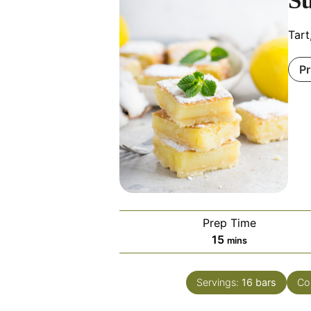
S
Tart
Pr
Prep Time
minutes
15
mins
Servings:
16
bars
Co