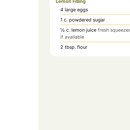
Lemon Filling
4
large
eggs
1
c.
powdered sugar
½
c.
lemon juice
fresh squeeze
if available
2
tbsp.
flour