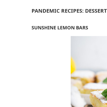
PANDEMIC RECIPES: DESSERT
SUNSHINE LEMON BARS