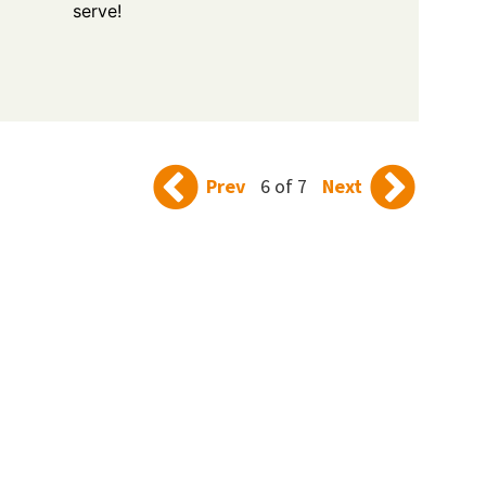
serve!
Prev
6 of 7
Next