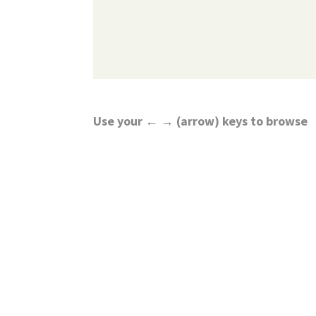
Use your ← → (arrow) keys to browse