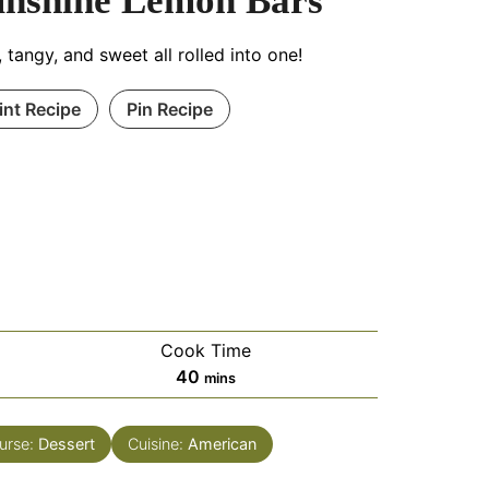
unshine Lemon Bars
, tangy, and sweet all rolled into one!
int Recipe
Pin Recipe
Cook Time
minutes
40
mins
urse:
Dessert
Cuisine:
American