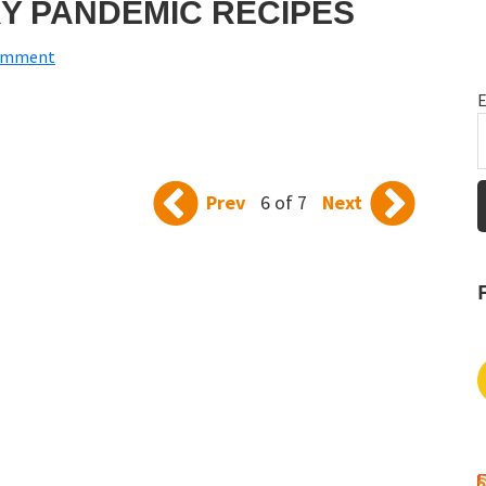
Y PANDEMIC RECIPES
Comment
E
Prev
6 of 7
Next