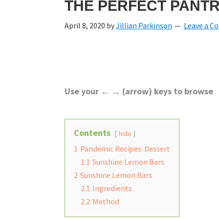
THE PERFECT PANTR
April 8, 2020
by
Jillian Parkinson
Leave a 
Use your ← → (arrow) keys to browse
Contents
hide
1
Pandemic Recipes: Dessert
1.1
Sunshine Lemon Bars
2
Sunshine Lemon Bars
2.1
Ingredients
2.2
Method