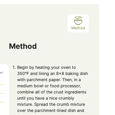
Method
Method
Begin by heating your oven to
350°F and lining an 8×8 baking dish
with parchment paper. Then, in a
medium bowl or food processor,
combine all of the crust ingredients
until you have a nice crumbly
mixture. Spread the crumb mixture
over the parchment-lined dish and