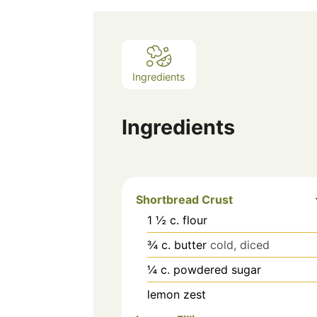
Ingredients
Ingredients
Shortbread Crust
1 ½
c.
flour
¾
c.
butter
cold, diced
¼
c.
powdered sugar
lemon zest