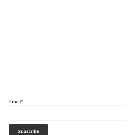
Email*