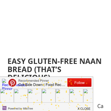
EASY GLUTEN-FREE NAAN
BREAD (THAT’S
DELICIOUS)
October 16, 2019
by
Jillian Parkinson
Leave a
Comment
Ca