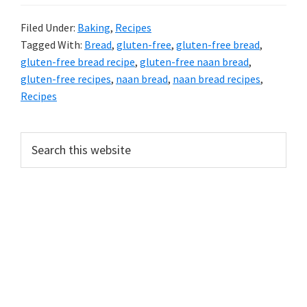
Filed Under:
Baking
,
Recipes
Tagged With:
Bread
,
gluten-free
,
gluten-free bread
,
gluten-free bread recipe
,
gluten-free naan bread
,
gluten-free recipes
,
naan bread
,
naan bread recipes
,
Recipes
PRIMARY
Search
this
SIDEBAR
website