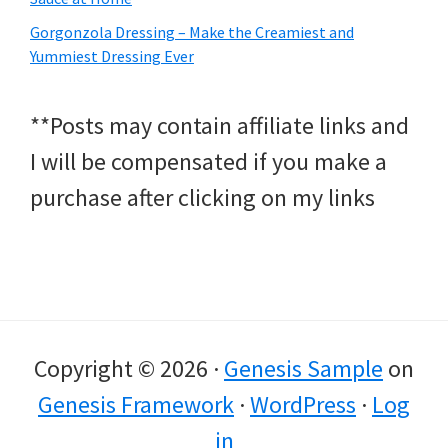
Gorgonzola Dressing – Make the Creamiest and
Yummiest Dressing Ever
**Posts may contain affiliate links and
I will be compensated if you make a
purchase after clicking on my links
Copyright © 2026 ·
Genesis Sample
on
Genesis Framework
·
WordPress
·
Log
in