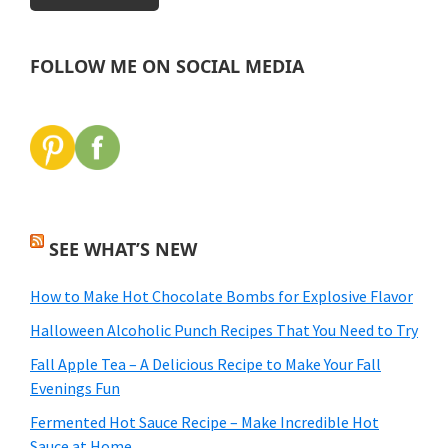
FOLLOW ME ON SOCIAL MEDIA
SEE WHAT’S NEW
How to Make Hot Chocolate Bombs for Explosive Flavor
Halloween Alcoholic Punch Recipes That You Need to Try
Fall Apple Tea – A Delicious Recipe to Make Your Fall
Evenings Fun
Fermented Hot Sauce Recipe – Make Incredible Hot
Sauce at Home