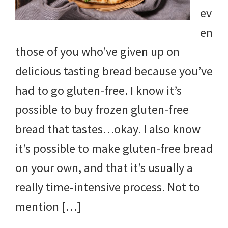
ev
en
those of you who’ve given up on
delicious tasting bread because you’ve
had to go gluten-free. I know it’s
possible to buy frozen gluten-free
bread that tastes…okay. I also know
it’s possible to make gluten-free bread
on your own, and that it’s usually a
really time-intensive process. Not to
mention […]