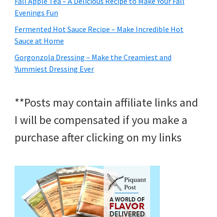
Fall Apple Tea – A Delicious Recipe to Make Your Fall
Evenings Fun
Fermented Hot Sauce Recipe – Make Incredible Hot
Sauce at Home
Gorgonzola Dressing – Make the Creamiest and
Yummiest Dressing Ever
**Posts may contain affiliate links and
I will be compensated if you make a
purchase after clicking on my links