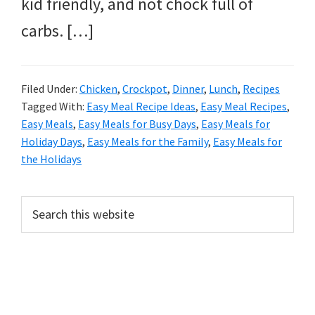
kid friendly, and not chock full of
carbs. […]
Filed Under:
Chicken
,
Crockpot
,
Dinner
,
Lunch
,
Recipes
Tagged With:
Easy Meal Recipe Ideas
,
Easy Meal Recipes
,
Easy Meals
,
Easy Meals for Busy Days
,
Easy Meals for
Holiday Days
,
Easy Meals for the Family
,
Easy Meals for
the Holidays
PRIMARY
Search
this
SIDEBAR
website