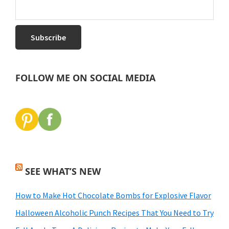
FOLLOW ME ON SOCIAL MEDIA
SEE WHAT’S NEW
How to Make Hot Chocolate Bombs for Explosive Flavor
Halloween Alcoholic Punch Recipes That You Need to Try