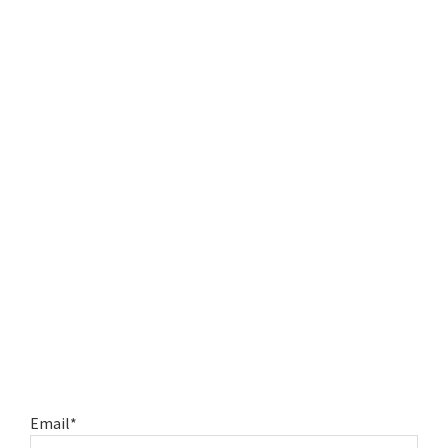
Email*