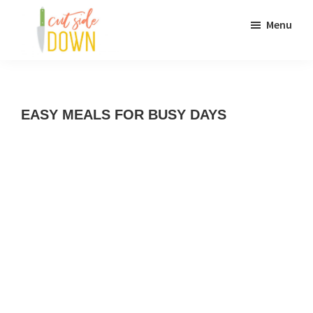
Skip
Skip
Menu
to
to
main
primary
Cut
Recipes
content
sidebar
Side
Down
and
EASY MEALS FOR BUSY DAYS
culinary
DIY
adventures