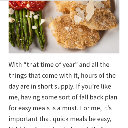
With “that time of year” and all the
things that come with it, hours of the
day are in short supply. If you’re like
me, having some sort of fall back plan
for easy meals is a must. For me, it’s
important that quick meals be easy,