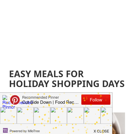
EASY MEALS FOR
HOLIDAY SHOPPING DAYS
December 7, 2018
by
Jillian Parkinson
Leave a
Comment