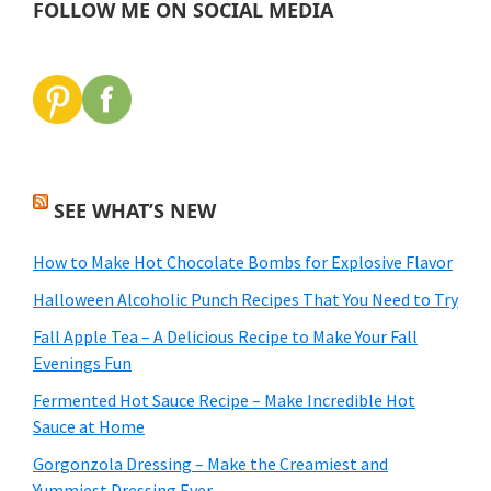
FOLLOW ME ON SOCIAL MEDIA
SEE WHAT’S NEW
How to Make Hot Chocolate Bombs for Explosive Flavor
Halloween Alcoholic Punch Recipes That You Need to Try
Fall Apple Tea – A Delicious Recipe to Make Your Fall
Evenings Fun
Fermented Hot Sauce Recipe – Make Incredible Hot
Sauce at Home
Gorgonzola Dressing – Make the Creamiest and
Yummiest Dressing Ever