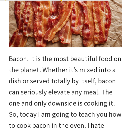
Bacon. It is the most beautiful food on
the planet. Whether it’s mixed into a
dish or served totally by itself, bacon
can seriously elevate any meal. The
one and only downside is cooking it.
So, today I am going to teach you how
to cook bacon in the oven. I hate