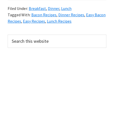
Filed Under:
Breakfast
,
Dinner
,
Lunch
Tagged With:
Bacon Recipes
,
Dinner Recipes
,
Easy Bacon
Recipes
,
Easy Recipes
,
Lunch Recipes
PRIMARY
Search
this
SIDEBAR
website