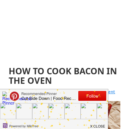
HOW TO COOK BACON IN
THE OVEN
July 24, 2021
by
Jillian Parkinson
Leave a Comment