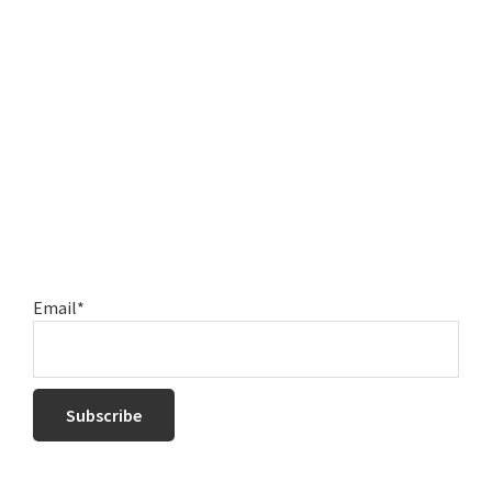
Email*