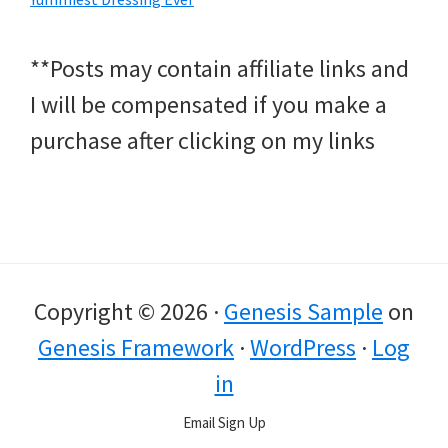
**Posts may contain affiliate links and
I will be compensated if you make a
purchase after clicking on my links
Copyright © 2026 ·
Genesis Sample
on
Genesis Framework
·
WordPress
·
Log
in
Email Sign Up