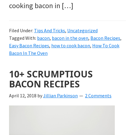
cooking bacon in […]
Filed Under:
Tips And Tricks
,
Uncategorized
Tagged With:
bacon
,
bacon in the oven
,
Bacon Recipes
,
Easy Bacon Recipes
,
how to cook bacon
,
How To Cook
Bacon In The Oven
10+ SCRUMPTIOUS
BACON RECIPES
April 12, 2018
by
Jillian Parkinson
2 Comments