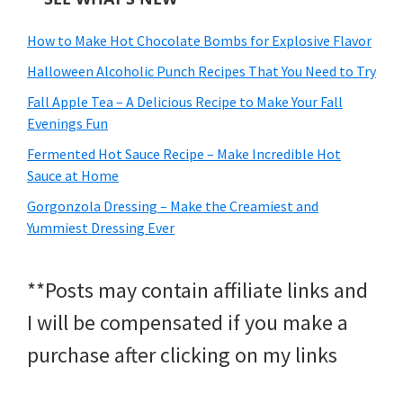
How to Make Hot Chocolate Bombs for Explosive Flavor
Halloween Alcoholic Punch Recipes That You Need to Try
Fall Apple Tea – A Delicious Recipe to Make Your Fall
Evenings Fun
Fermented Hot Sauce Recipe – Make Incredible Hot
Sauce at Home
Gorgonzola Dressing – Make the Creamiest and
Yummiest Dressing Ever
**Posts may contain affiliate links and
I will be compensated if you make a
purchase after clicking on my links