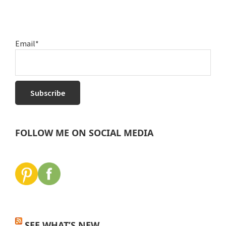
Email*
FOLLOW ME ON SOCIAL MEDIA
SEE WHAT’S NEW