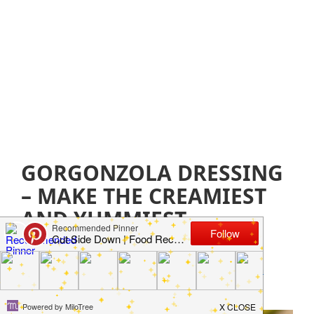
GORGONZOLA DRESSING
– MAKE THE CREAMIEST
AND YUMMIEST
DRESSING EVER
September 24, 2021
by
Jillian Parkinson
Leave a
Comment