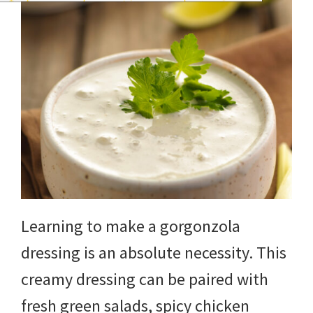
Learning to make a gorgonzola
dressing is an absolute necessity. This
creamy dressing can be paired with
fresh green salads, spicy chicken