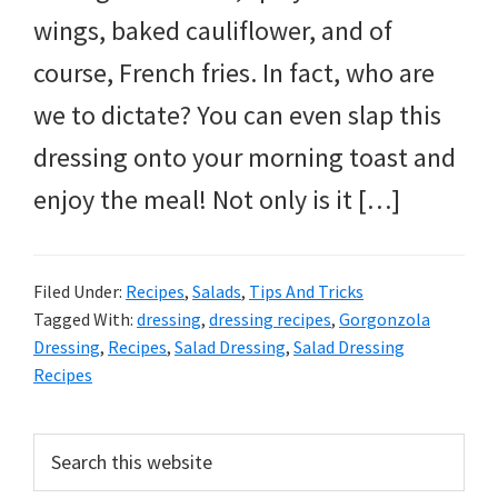
wings, baked cauliflower, and of
course, French fries. In fact, who are
we to dictate? You can even slap this
dressing onto your morning toast and
enjoy the meal! Not only is it […]
Filed Under:
Recipes
,
Salads
,
Tips And Tricks
Tagged With:
dressing
,
dressing recipes
,
Gorgonzola
Dressing
,
Recipes
,
Salad Dressing
,
Salad Dressing
Recipes
PRIMARY
Search
this
SIDEBAR