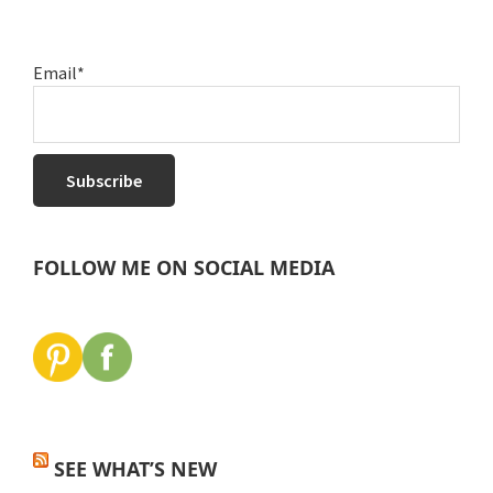
Email*
FOLLOW ME ON SOCIAL MEDIA
SEE WHAT’S NEW