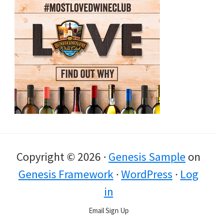
Copyright © 2026 ·
Genesis Sample
on
Genesis Framework
·
WordPress
·
Log
in
Email Sign Up