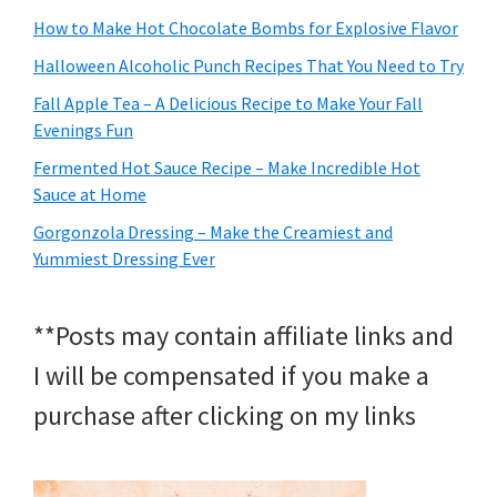
How to Make Hot Chocolate Bombs for Explosive Flavor
Halloween Alcoholic Punch Recipes That You Need to Try
Fall Apple Tea – A Delicious Recipe to Make Your Fall
Evenings Fun
Fermented Hot Sauce Recipe – Make Incredible Hot
Sauce at Home
Gorgonzola Dressing – Make the Creamiest and
Yummiest Dressing Ever
**Posts may contain affiliate links and
I will be compensated if you make a
purchase after clicking on my links