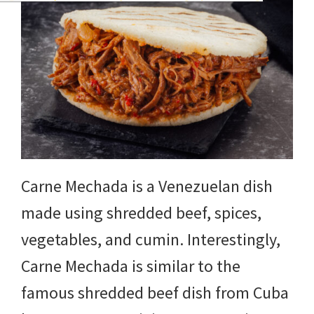
Carne Mechada is a Venezuelan dish
made using shredded beef, spices,
vegetables, and cumin. Interestingly,
Carne Mechada is similar to the
famous shredded beef dish from Cuba