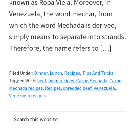
known as Ropa Vieja. Moreover, in
Venezuela, the word mechar, from
which the word Mechada is derived,
simply means to separate into strands.
Therefore, the name refers to […]
Filed Under:
Dinner
,
Lunch
,
Recipes
,
Tips And Tricks
Tagged With:
beef
,
been recipes
,
Carne Mechada
,
Carne
Mechada recipes
,
Recipes
,
shredded beef
,
Venezuela
,
Venezuela recipes
PRIMARY
Search
this
SIDEBAR
website