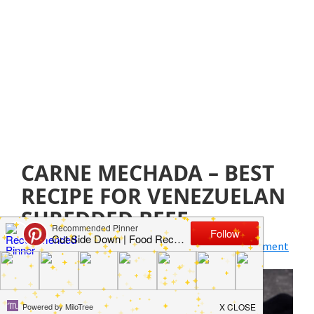
CARNE MECHADA – BEST
RECIPE FOR VENEZUELAN
SHREDDED BEEF
August 5, 2021
by
Jillian Parkinson
Leave a Comment