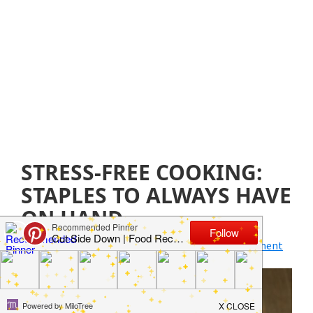
STRESS-FREE COOKING:
STAPLES TO ALWAYS HAVE
ON HAND
April 17, 2019
by
Jillian Parkinson
Leave a Comment