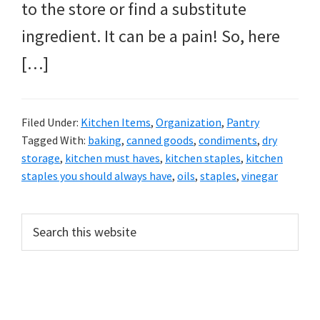
to the store or find a substitute
ingredient. It can be a pain! So, here
[…]
Filed Under:
Kitchen Items
,
Organization
,
Pantry
Tagged With:
baking
,
canned goods
,
condiments
,
dry
storage
,
kitchen must haves
,
kitchen staples
,
kitchen
staples you should always have
,
oils
,
staples
,
vinegar
PRIMARY
Search
this
SIDEBAR
website