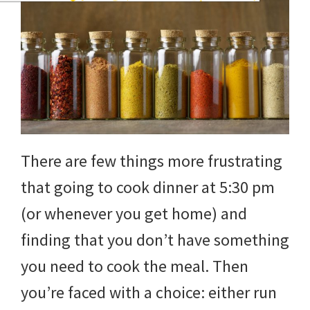
There are few things more frustrating
that going to cook dinner at 5:30 pm
(or whenever you get home) and
finding that you don’t have something
you need to cook the meal. Then
you’re faced with a choice: either run