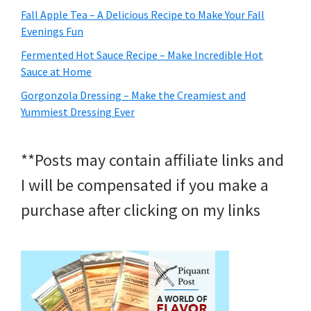
Fall Apple Tea – A Delicious Recipe to Make Your Fall
Evenings Fun
Fermented Hot Sauce Recipe – Make Incredible Hot
Sauce at Home
Gorgonzola Dressing – Make the Creamiest and
Yummiest Dressing Ever
**Posts may contain affiliate links and
I will be compensated if you make a
purchase after clicking on my links