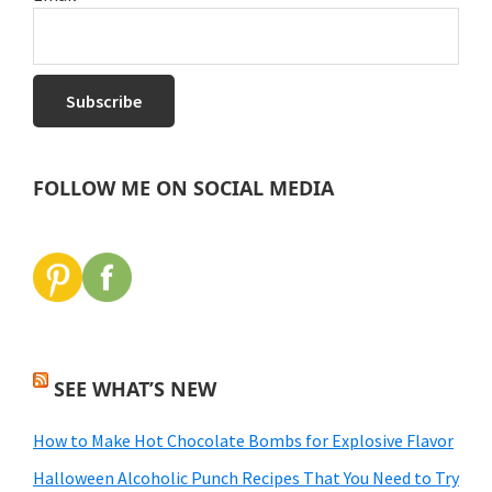
FOLLOW ME ON SOCIAL MEDIA
SEE WHAT’S NEW
How to Make Hot Chocolate Bombs for Explosive Flavor
Halloween Alcoholic Punch Recipes That You Need to Try