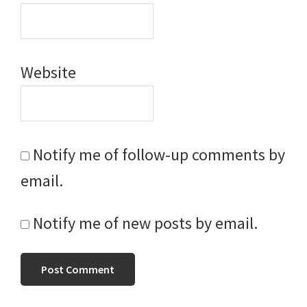
Website
Notify me of follow-up comments by
email.
Notify me of new posts by email.