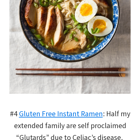
#4
Gluten Free Instant Ramen
: Half my
extended family are self proclaimed
“Glutards” due to Celiac’s disease.