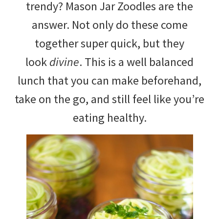
trendy? Mason Jar Zoodles are the
answer. Not only do these come
together super quick, but they
look
divine
. This is a well balanced
lunch that you can make beforehand,
take on the go, and still feel like you’re
eating healthy.