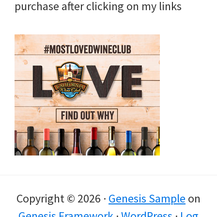
purchase after clicking on my links
Copyright © 2026 ·
Genesis Sample
on
Genesis Framework
·
WordPress
·
Log