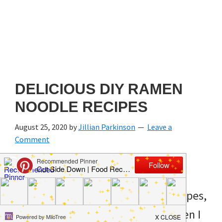
DELICIOUS DIY RAMEN
NOODLE RECIPES
August 25, 2020
by
Jillian Parkinson
Leave a
Comment
When I think of Ramen noodle recipes,
I think of that time in college when I