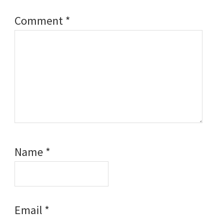
Comment
*
Name
*
Email
*