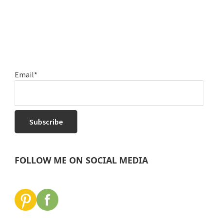
Email*
FOLLOW ME ON SOCIAL MEDIA