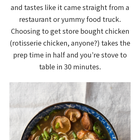
and tastes like it came straight from a
restaurant or yummy food truck.
Choosing to get store bought chicken
(rotisserie chicken, anyone?) takes the
prep time in half and you’re stove to
table in 30 minutes.