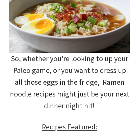
So, whether you’re looking to up your
Paleo game, or you want to dress up
all those eggs in the fridge, Ramen
noodle recipes might just be your next
dinner night hit!
Recipes Featured: