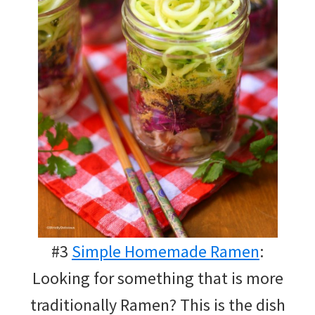
#3
Simple Homemade Ramen
:
Looking for something that is more
traditionally Ramen? This is the dish