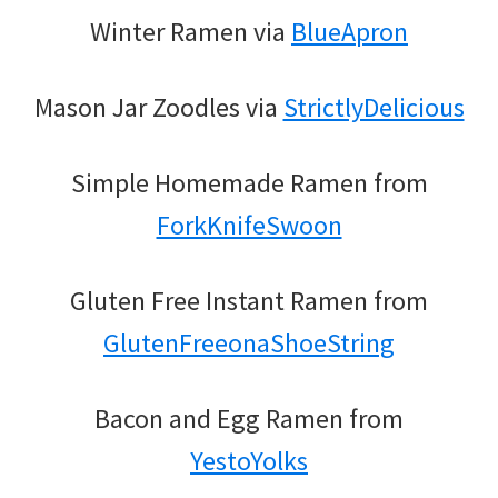
Winter Ramen via
BlueApron
Mason Jar Zoodles via
StrictlyDelicious
Simple Homemade Ramen from
ForkKnifeSwoon
Gluten Free Instant Ramen from
GlutenFreeonaShoeString
Bacon and Egg Ramen from
YestoYolks