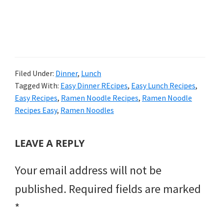
Filed Under:
Dinner
,
Lunch
Tagged With:
Easy Dinner REcipes
,
Easy Lunch Recipes
,
Easy Recipes
,
Ramen Noodle Recipes
,
Ramen Noodle
Recipes Easy
,
Ramen Noodles
READER
LEAVE A REPLY
INTERACTIONS
Your email address will not be
published.
Required fields are marked
*