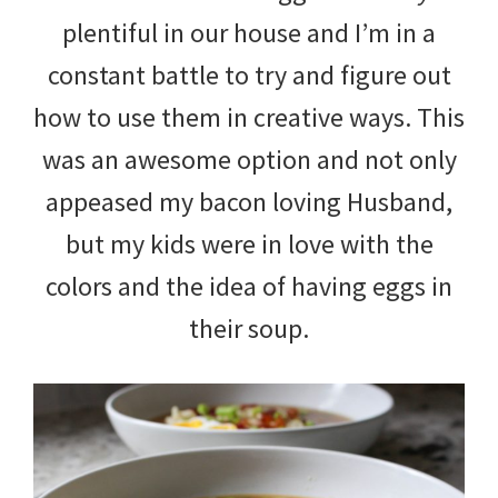
plentiful in our house and I’m in a
constant battle to try and figure out
how to use them in creative ways. This
was an awesome option and not only
appeased my bacon loving Husband,
but my kids were in love with the
colors and the idea of having eggs in
their soup.