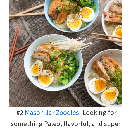
#2
Mason Jar Zoodles
! Looking for
something Paleo, flavorful, and super