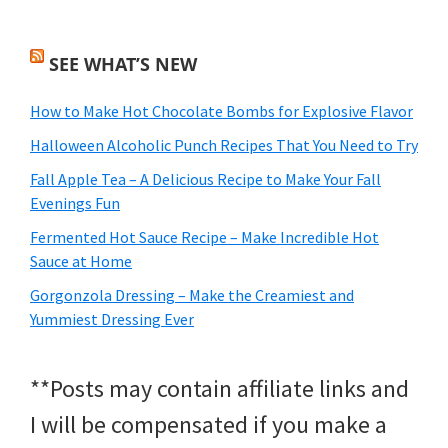
SEE WHAT’S NEW
How to Make Hot Chocolate Bombs for Explosive Flavor
Halloween Alcoholic Punch Recipes That You Need to Try
Fall Apple Tea – A Delicious Recipe to Make Your Fall
Evenings Fun
Fermented Hot Sauce Recipe – Make Incredible Hot
Sauce at Home
Gorgonzola Dressing – Make the Creamiest and
Yummiest Dressing Ever
**Posts may contain affiliate links and
I will be compensated if you make a