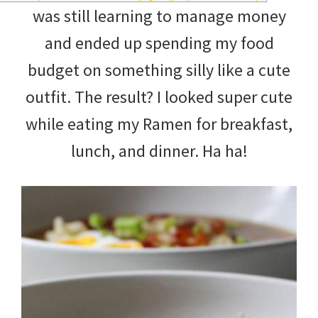
was still learning to manage money
and ended up spending my food
budget on something silly like a cute
outfit. The result? I looked super cute
while eating my Ramen for breakfast,
lunch, and dinner. Ha ha!