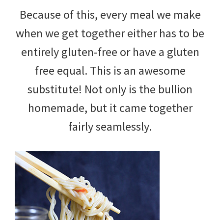
Because of this, every meal we make
when we get together either has to be
entirely gluten-free or have a gluten
free equal. This is an awesome
substitute! Not only is the bullion
homemade, but it came together
fairly seamlessly.