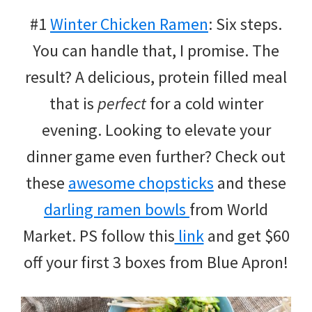
#1
Winter Chicken Ramen
: Six steps.
You can handle that, I promise. The
result? A delicious, protein filled meal
that is
perfect
for a cold winter
evening. Looking to elevate your
dinner game even further? Check out
these
awesome chopsticks
and these
darling ramen bowls
from World
Market. PS follow this
link
and get $60
off your first 3 boxes from Blue Apron!