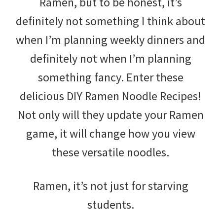
Ramen, but to be honest, it’s
definitely not something I think about
when I’m planning weekly dinners and
definitely not when I’m planning
something fancy. Enter these
delicious DIY Ramen Noodle Recipes!
Not only will they update your Ramen
game, it will change how you view
these versatile noodles.
Ramen, it’s not just for starving
students.