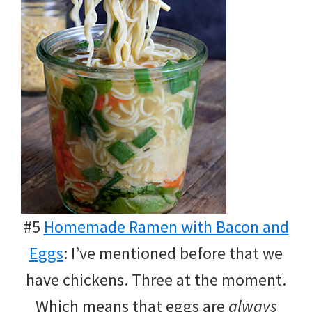
#5
Homemade Ramen with Bacon and
Eggs
: I’ve mentioned before that we
have chickens. Three at the moment.
Which means that eggs are
always