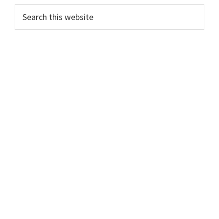
PRIMARY
Search
this
SIDEBAR
website