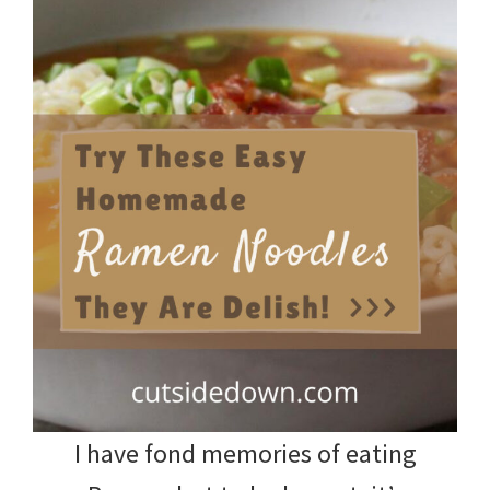
I have fond memories of eating